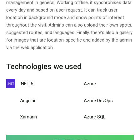
management in general. Working offline, it synchronises data
every day and based on user request. It can track user
location in background mode and show points of interest
throughout the visit. Admins can also upload their own spots,
suggested routes, and languages. Finally, there’s also a gallery
for images that are location-specific and added by the admin
via the web application.
Technologies we used
.NET 5
Azure
Angular
Azure DevOps
Xamarin
Azure SQL