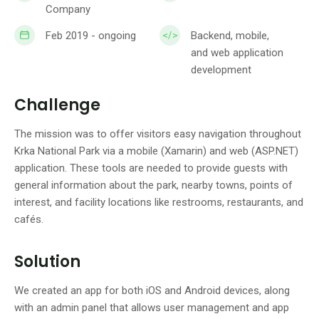
Company
Feb 2019 - ongoing
Backend, mobile,
and web application
development
Challenge
The mission was to offer visitors easy navigation throughout
Krka National Park via a mobile (Xamarin) and web (ASP.NET)
application. These tools are needed to provide guests with
general information about the park, nearby towns, points of
interest, and facility locations like restrooms, restaurants, and
cafés.
Solution
We created an app for both iOS and Android devices, along
with an admin panel that allows user management and app