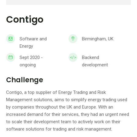
Contigo
Software and
Birmingham, UK
Energy
Sept 2020 -
Backend
ongoing
development
Challenge
Contigo, a top supplier of Energy Trading and Risk
Management solutions, aims to simplify energy trading used
by companies throughout the UK and Europe. With an
increased demand for their services, they had an urgent need
to scale their development team to actively work on their
software solutions for trading and risk management.