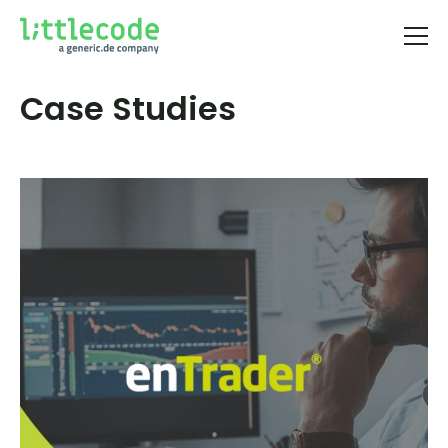
Case Studies