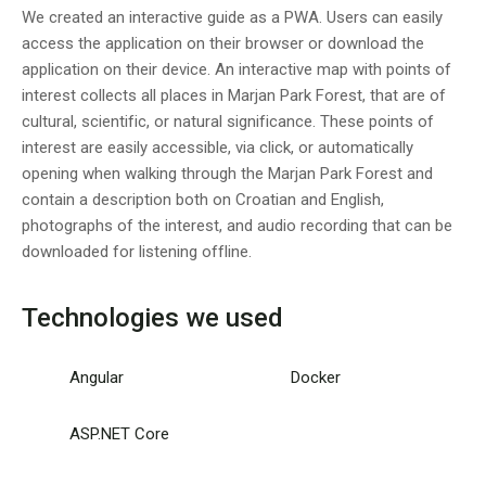
We created an interactive guide as a PWA. Users can easily
access the application on their browser or download the
application on their device. An interactive map with points of
interest collects all places in Marjan Park Forest, that are of
cultural, scientific, or natural significance. These points of
interest are easily accessible, via click, or automatically
opening when walking through the Marjan Park Forest and
contain a description both on Croatian and English,
photographs of the interest, and audio recording that can be
downloaded for listening offline.
Technologies we used
Angular
Docker
ASP.NET Core