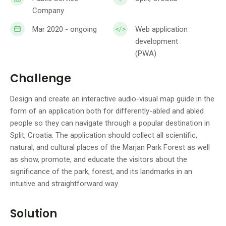
Company
Mar 2020 - ongoing
Web application
development
(PWA)
Challenge
Design and create an interactive audio-visual map guide in the
form of an application both for differently-abled and abled
people so they can navigate through a popular destination in
Split, Croatia. The application should collect all scientific,
natural, and cultural places of the Marjan Park Forest as well
as show, promote, and educate the visitors about the
significance of the park, forest, and its landmarks in an
intuitive and straightforward way.
Solution