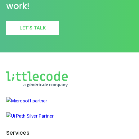
work!
LET’S TALK
Services