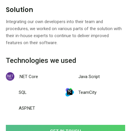
Solution
Integrating our own developers into their team and
procedures, we worked on various parts of the solution with
their in-house experts to continue to deliver improved
features on their software.
Technologies we used
.NET Core
Java Script
SQL
TeamCity
ASP.NET