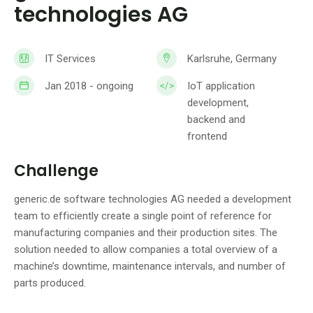
technologies AG
IT Services
Karlsruhe, Germany
Jan 2018 - ongoing
IoT application
development,
backend and
frontend
Challenge
generic.de software technologies AG needed a development
team to efficiently create a single point of reference for
manufacturing companies and their production sites. The
solution needed to allow companies a total overview of a
machine’s downtime, maintenance intervals, and number of
parts produced.