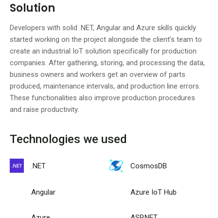
Solution
Developers with solid .NET, Angular and Azure skills quickly
started working on the project alongside the client’s team to
create an industrial IoT solution specifically for production
companies. After gathering, storing, and processing the data,
business owners and workers get an overview of parts
produced, maintenance intervals, and production line errors.
These functionalities also improve production procedures
and raise productivity.
Technologies we used
.NET
CosmosDB
Angular
Azure IoT Hub
Azure
ASP.NET