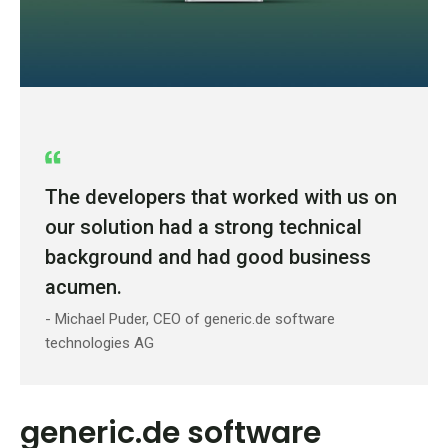
The developers that worked with us on
our solution had a strong technical
background and had good business
acumen.
- Michael Puder, CEO of generic.de software
technologies AG
generic.de software