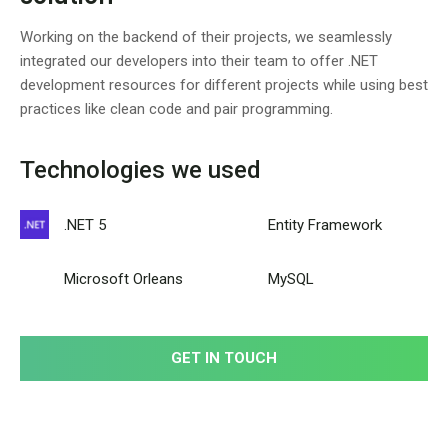
Working on the backend of their projects, we seamlessly
integrated our developers into their team to offer .NET
development resources for different projects while using best
practices like clean code and pair programming.
Technologies we used
.NET 5
Entity Framework
Microsoft Orleans
MySQL
GET IN TOUCH