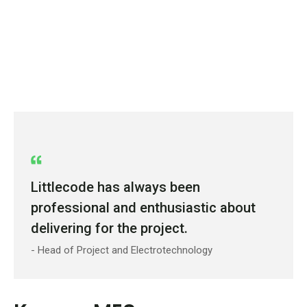
Littlecode has always been
professional and enthusiastic about
delivering for the project.
- Head of Project and Electrotechnology