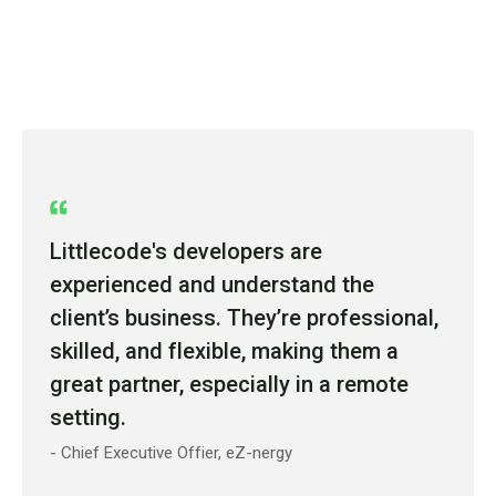
Littlecode's developers are
experienced and understand the
client’s business. They’re professional,
skilled, and flexible, making them a
great partner, especially in a remote
setting.
- Chief Executive Offier, eZ-nergy