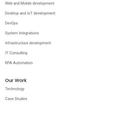
Web and Mobile development
Desktop and IoT development
DevOps
System Integrations
Infrastructure development
IT Consulting
RPA Automation
Our Work
Technology
Case Studies