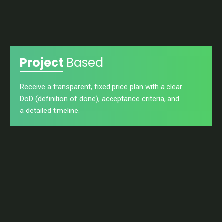
Project
Based
Receive a transparent, fixed price plan with a clear
DoD (definition of done), acceptance criteria, and
a detailed timeline.