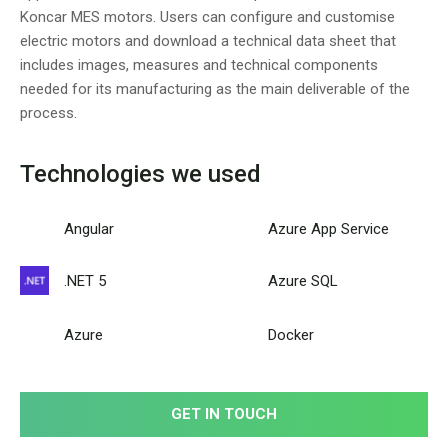
Koncar MES motors. Users can configure and customise
electric motors and download a technical data sheet that
includes images, measures and technical components
needed for its manufacturing as the main deliverable of the
process.
Technologies we used
Angular
Azure App Service
.NET 5
Azure SQL
Azure
Docker
GET IN TOUCH