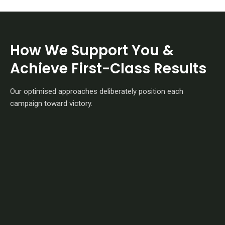
How We Support You &
Achieve First-Class Results
Our optimised approaches deliberately position each
campaign toward victory.