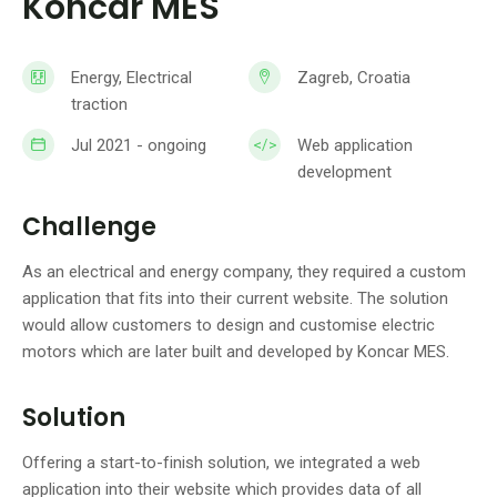
Koncar MES
Energy, Electrical
Zagreb, Croatia
traction
Jul 2021 - ongoing
Web application
development
Challenge
As an electrical and energy company, they required a custom
application that fits into their current website. The solution
would allow customers to design and customise electric
motors which are later built and developed by Koncar MES.
Solution
Offering a start-to-finish solution, we integrated a web
application into their website which provides data of all