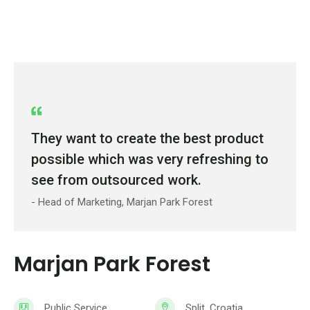
They want to create the best product
possible which was very refreshing to
see from outsourced work.
- Head of Marketing, Marjan Park Forest
Marjan Park Forest
Public Service
Split, Croatia