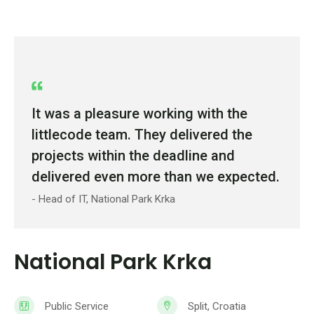
It was a pleasure working with the
littlecode team. They delivered the
projects within the deadline and
delivered even more than we expected.
- Head of IT, National Park Krka
National Park Krka
Public Service
Split, Croatia