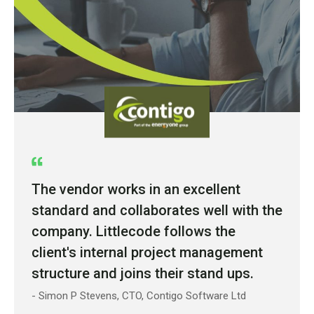
The vendor works in an excellent
standard and collaborates well with the
company. Littlecode follows the
client's internal project management
structure and joins their stand ups.
- Simon P Stevens, CTO, Contigo Software Ltd