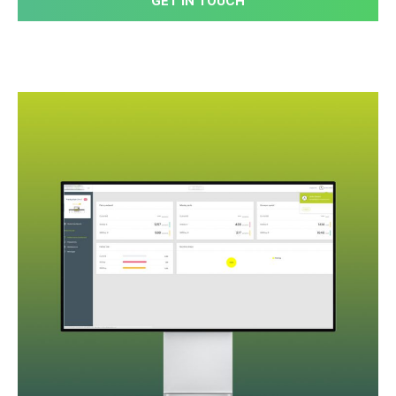
GET IN TOUCH