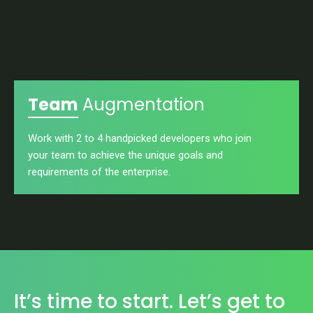
Team
Augmentation
Work with 2 to 4 handpicked developers who join
your team to achieve the unique goals and
requirements of the enterprise.
It’s time to start. Let’s get to