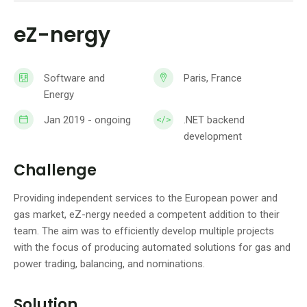
eZ-nergy
Software and
Paris, France
Energy
Jan 2019 - ongoing
.NET backend
development
Challenge
Providing independent services to the European power and
gas market, eZ-nergy needed a competent addition to their
team. The aim was to efficiently develop multiple projects
with the focus of producing automated solutions for gas and
power trading, balancing, and nominations.
Solution