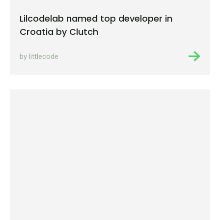
Lilcodelab named top developer in
Croatia by Clutch
by littlecode