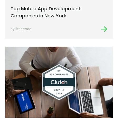
Top Mobile App Development
Companies in New York
by littlecode