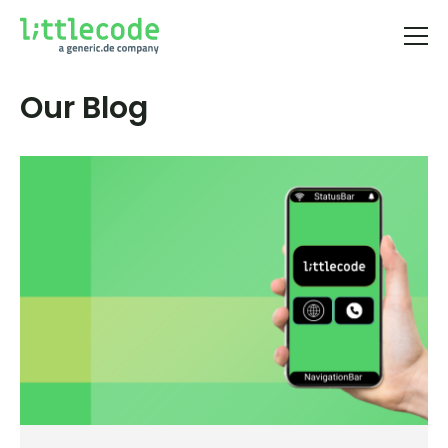
Our Blog