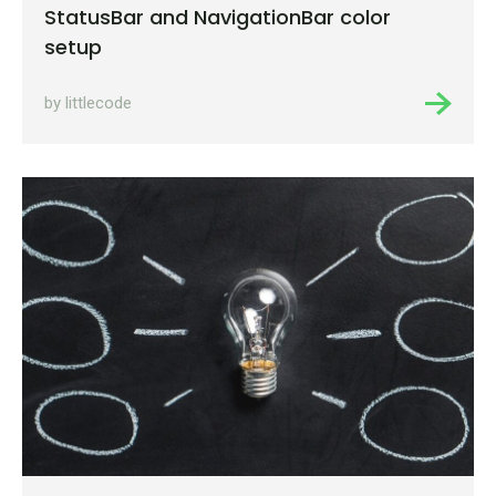
StatusBar and NavigationBar color
setup
by littlecode