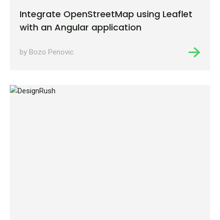
Integrate OpenStreetMap using Leaflet
with an Angular application
by Bozo Penovic