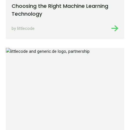
Choosing the Right Machine Learning
Technology
by littlecode