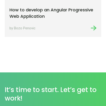
How to develop an Angular Progressive
Web Application
by Bozo Penovic
It’s time to start. Let’s get to
work!