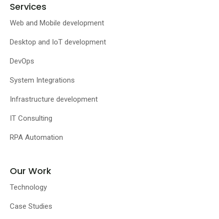
Services
Web and Mobile development
Desktop and IoT development
DevOps
System Integrations
Infrastructure development
IT Consulting
RPA Automation
Our Work
Technology
Case Studies