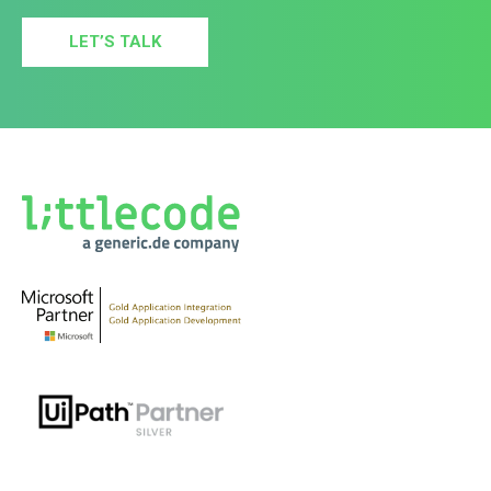
LET’S TALK