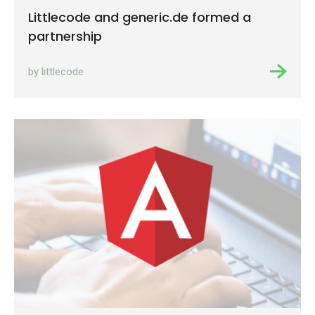
Littlecode and generic.de formed a
partnership
by littlecode