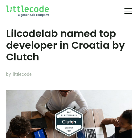
Lilcodelab named top
developer in Croatia by
Clutch
by littlecode