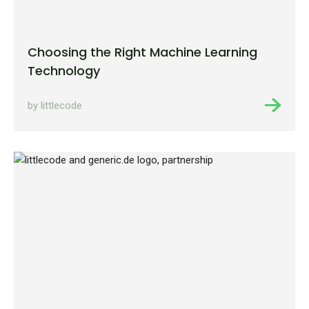
Choosing the Right Machine Learning
Technology
by littlecode