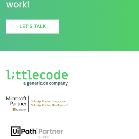
work!
LET’S TALK