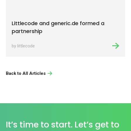
Littlecode and generic.de formed a
partnership
by littlecode
Back to All Articles
It’s time to start. Let’s get to