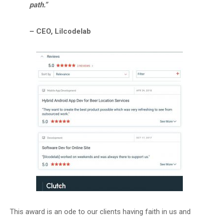
path.”
– CEO, Lilcodelab
This award is an ode to our clients having faith in us and