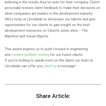
believing in the results they’ve seen for their company. Clutch
personally reviews client feedback to make their decisions on
what companies are leaders in the development industry.
We’re lucky at Lilcodelab to showcase our talents and give
opportunities for our clients to gain insight on the best
development resources on Clutch’s sister sites – The
Manifest and Visual Objects.
This award inspires us to push forward in engineering
and
creative problem solving
for our future clients.
If you’re looking to speak more on the talent our team at
Lilcodelab can offer you,
send us
a message!
Share Article: