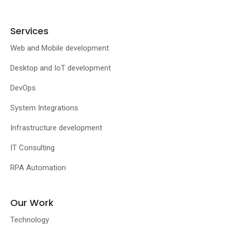
Services
Web and Mobile development
Desktop and IoT development
DevOps
System Integrations
Infrastructure development
IT Consulting
RPA Automation
Our Work
Technology