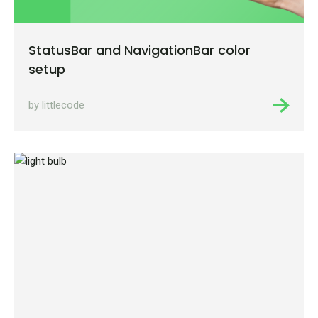
StatusBar and NavigationBar color
setup
by littlecode