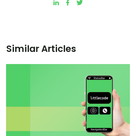
Similar Articles