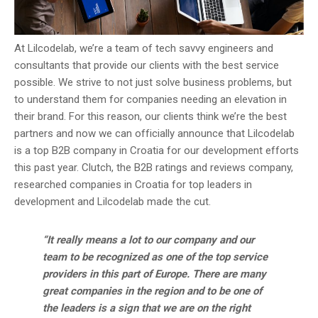
At Lilcodelab, we’re a team of tech savvy engineers and
consultants that provide our clients with the best service
possible. We strive to not just solve business problems, but
to understand them for companies needing an elevation in
their brand. For this reason, our clients think we’re the best
partners and now we can officially announce that Lilcodelab
is a top B2B company in Croatia for our development efforts
this past year. Clutch, the B2B ratings and reviews company,
researched companies in Croatia for top leaders in
development and Lilcodelab made the cut.
“It really means a lot to our company and our
team to be recognized as one of the top service
providers in this part of Europe. There are many
great companies in the region and to be one of
the leaders is a sign that we are on the right